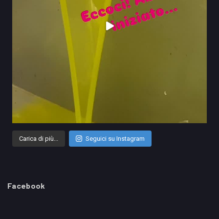
Carica di più...
Seguici su Instagram
Facebook