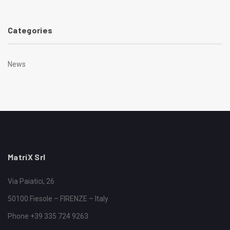
Categories
News
MatriX Srl
Via Paiatici, 26
50100 Fiesole – FIRENZE – Italy
Phone +39 335 724 9263