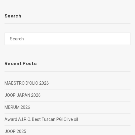
Search
Recent Posts
MAESTRO D’OLIO 2026
JOOP JAPAN 2026
MERUM 2026
Award A.I.R.O. Best Tuscan PGI Olive oil
JOOP 2025