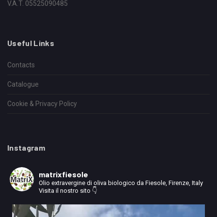
V.A.T. 05525090485
Useful Links
Contacts
Catalogue
Cookie & Privacy Policy
Instagram
matrixfiesole
Olio extravergine di oliva biologico da Fiesole, Firenze, Italy
Visita il nostro sito 👇