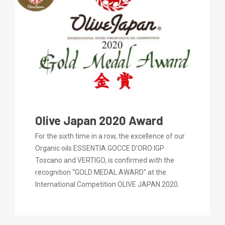
Olive Japan 2020 Award
For the sixth time in a row, the excellence of our
Organic oils ESSENTIA GOCCE D’ORO IGP
Toscano and VERTIGO, is confirmed with the
recognition “GOLD MEDAL AWARD” at the
International Competition OLIVE JAPAN 2020.