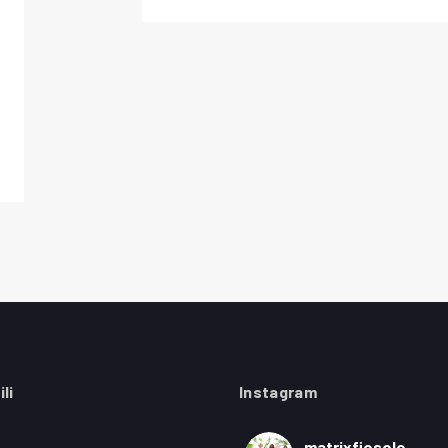
ili
Instagram
matrixfiesole