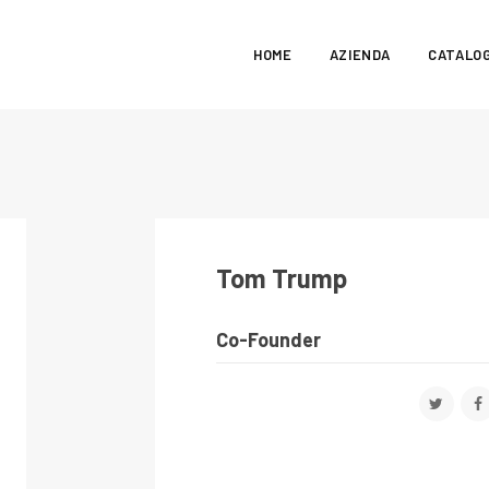
HOME
AZIENDA
CATALO
Tom Trump
Co-Founder