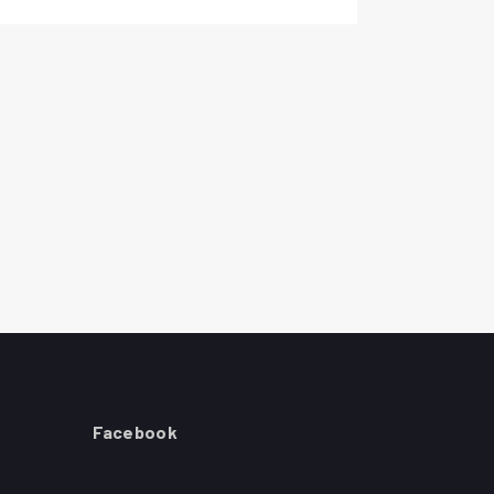
Facebook