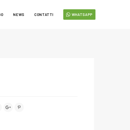
GO
NEWS
CONTATTI
WHATSAPP