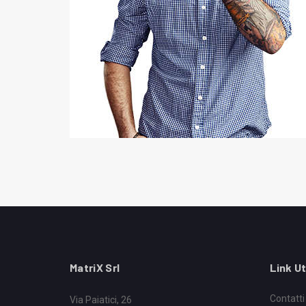
MatriX Srl
Link Ut
Contatti
Via Paiatici, 26