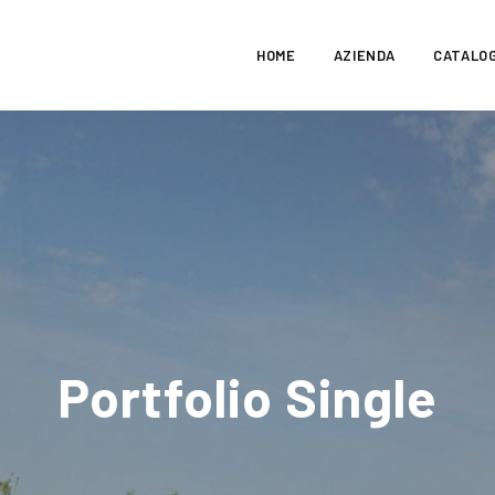
HOME
AZIENDA
CATALO
Portfolio Single