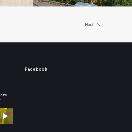
Next
Facebook
enze,
