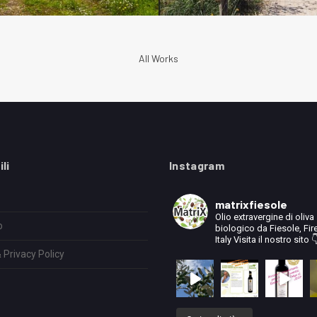
All Works
ili
Instagram
matrixfiesole
Olio extravergine di oliva
o
biologico da Fiesole, Fir
Italy
Visita il nostro sito 
 Privacy Policy