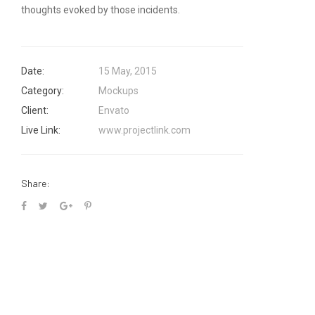
thoughts evoked by those incidents.
Date:
15 May, 2015
Category:
Mockups
Client:
Envato
Live Link:
www.projectlink.com
Share: