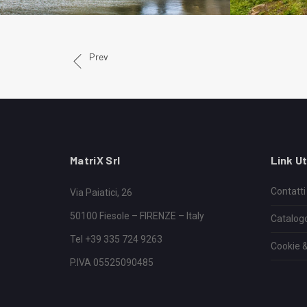
Prev
MatriX Srl
Link Ut
Contatti
Via Paiatici, 26
50100 Fiesole – FIRENZE – Italy
Catalog
Tel +39 335 724 9263
Cookie &
P.IVA 05525090485