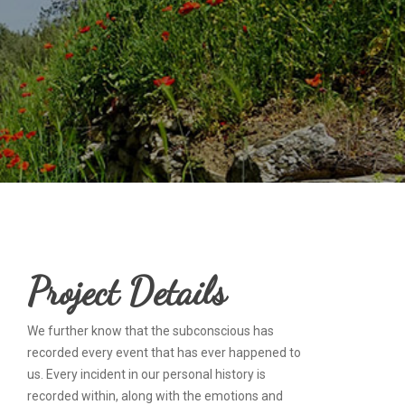
Project Details
We further know that the subconscious has
recorded every event that has ever happened to
us. Every incident in our personal history is
recorded within, along with the emotions and