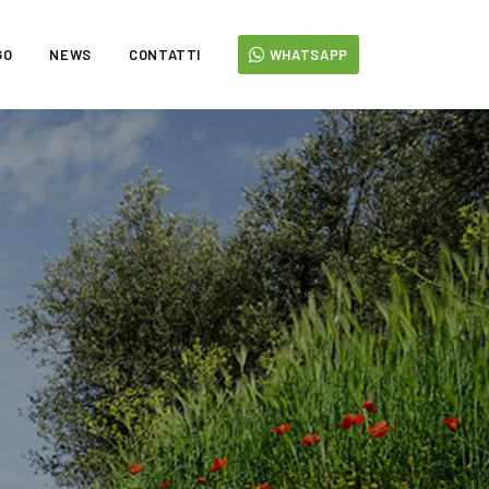
GO
NEWS
CONTATTI
WHATSAPP