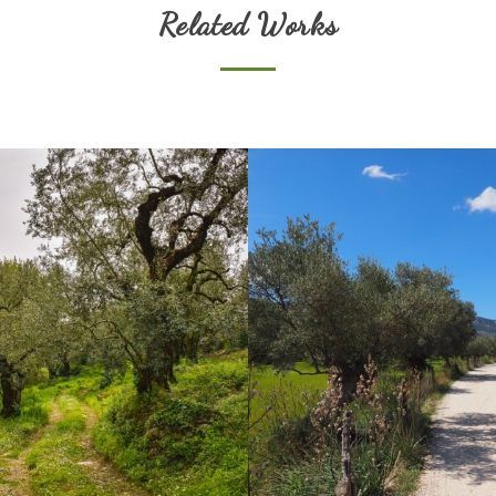
Related Works